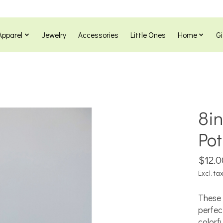
Apparel
Jewelry
Accessories
Little Ones
Home
Gi
8in
Pot
$12.0
Excl. ta
These 
perfec
colorf