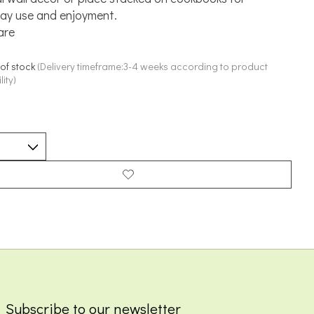
ay use and enjoyment.
are
 of stock
(Delivery timeframe:3-4 weeks according to product
lity)
Subscribe to our newsletter