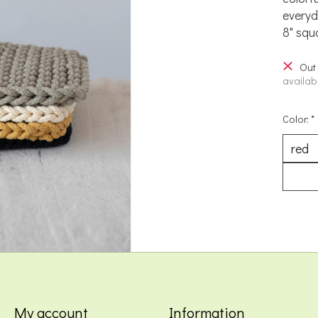
everyd
8" squ
Out
availabi
Color:
*
My account
Information