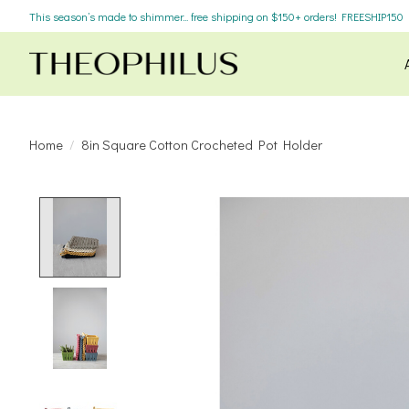
This season’s made to shimmer... free shipping on $150+ orders! FREESHIP150
Home
/
8in Square Cotton Crocheted Pot Holder
Product image slideshow Items