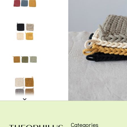
Categories