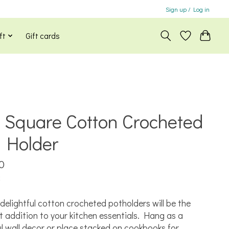
Sign up / Log in
ft
Gift cards
 Square Cotton Crocheted
 Holder
0
x
delightful cotton crocheted potholders will be the
t addition to your kitchen essentials. Hang as a
ul wall decor or place stacked on cookbooks for