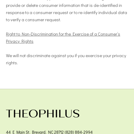
provide or delete consumer information that is de-identified in
response to a consumer request or to re-identify individual data
to verify a consumer request.
Right to Non-Discrimination for the Exercise of a Consumer’s
Privacy Rights
We will not discriminate against you if you exercise your privacy
rights.
44 E Main St, Brevard, NC 28712 (828) 884-2994