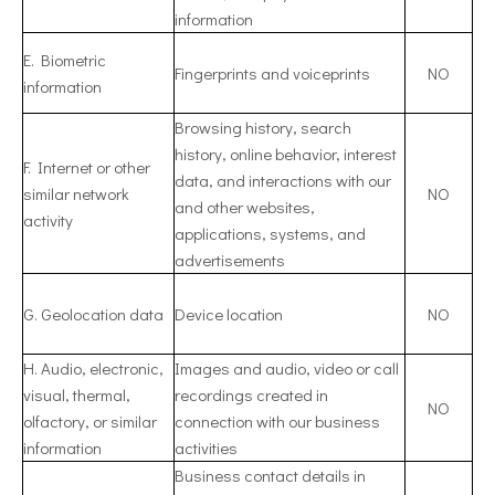
information
E. Biometric
Fingerprints and voiceprints
NO
information
Browsing history, search
history, online behavior, interest
F. Internet or other
data, and interactions with our
similar network
NO
and other websites,
activity
applications, systems, and
advertisements
G. Geolocation data
Device location
NO
H. Audio, electronic,
Images and audio, video or call
visual, thermal,
recordings created in
NO
olfactory, or similar
connection with our business
information
activities
Business contact details in