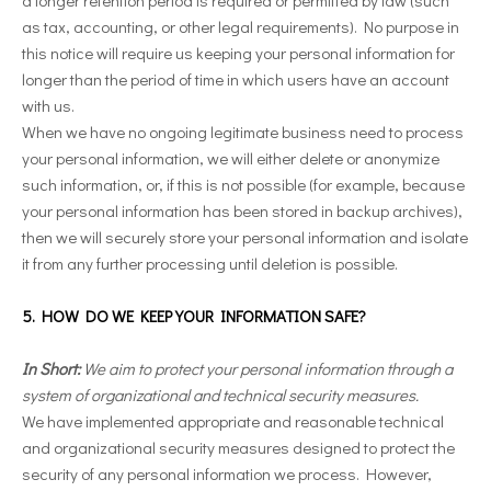
as tax, accounting, or other legal requirements). No purpose in
this notice will require us keeping your personal information for
longer than the period of time in which users have an account
with us.
When we have no ongoing legitimate business need to process
your personal information, we will either delete or anonymize
such information, or, if this is not possible (for example, because
your personal information has been stored in backup archives),
then we will securely store your personal information and isolate
it from any further processing until deletion is possible.
5. HOW DO WE KEEP YOUR INFORMATION SAFE?
In Short:
We aim to protect your personal information through a
system of organizational and technical security measures.
We have implemented appropriate and reasonable technical
and organizational security measures designed to protect the
security of any personal information we process. However,