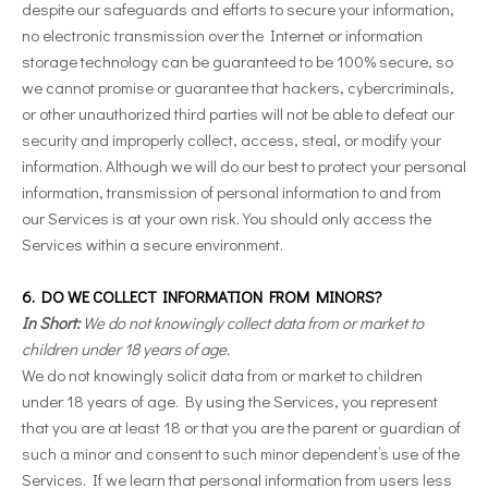
despite our safeguards and efforts to secure your information,
no electronic transmission over the Internet or information
storage technology can be guaranteed to be 100% secure, so
we cannot promise or guarantee that hackers, cybercriminals,
or other unauthorized third parties will not be able to defeat our
security and improperly collect, access, steal, or modify your
information. Although we will do our best to protect your personal
information, transmission of personal information to and from
our Services is at your own risk. You should only access the
Services within a secure environment.
6. DO WE COLLECT INFORMATION FROM MINORS?
In Short:
We do not knowingly collect data from or market to
children under 18 years of age.
We do not knowingly solicit data from or market to children
under 18 years of age. By using the Services, you represent
that you are at least 18 or that you are the parent or guardian of
such a minor and consent to such minor dependent’s use of the
Services. If we learn that personal information from users less