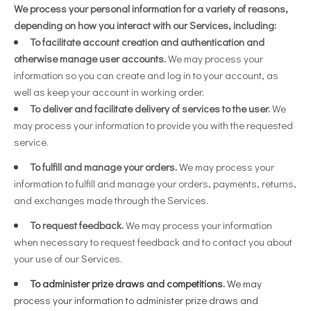
We process your personal information for a variety of reasons,
depending on how you interact with our Services, including:
To facilitate account creation and authentication and
otherwise manage user accounts.
We may process your
information so you can create and log in to your account, as
well as keep your account in working order.
To deliver and facilitate delivery of services to the user.
We
may process your information to provide you with the requested
service.
To fulfill and manage your orders.
We may process your
information to fulfill and manage your orders, payments, returns,
and exchanges made through the Services.
To request feedback.
We may process your information
when necessary to request feedback and to contact you about
your use of our Services.
To administer prize draws and competitions.
We may
process your information to administer prize draws and