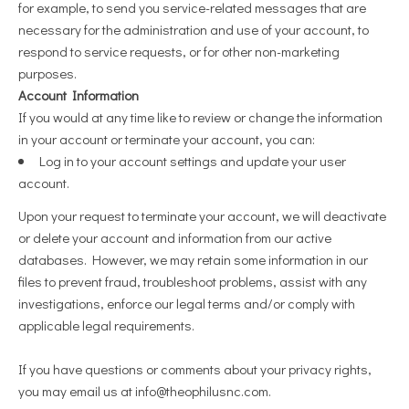
for example, to send you service-related messages that are
necessary for the administration and use of your account, to
respond to service requests, or for other non-marketing
purposes.
Account Information
If you would at any time like to review or change the information
in your account or terminate your account, you can:
Log in to your account settings and update your user
account.
Upon your request to terminate your account, we will deactivate
or delete your account and information from our active
databases. However, we may retain some information in our
files to prevent fraud, troubleshoot problems, assist with any
investigations, enforce our legal terms and/or comply with
applicable legal requirements.
If you have questions or comments about your privacy rights,
you may email us at
info@theophilusnc.com
.