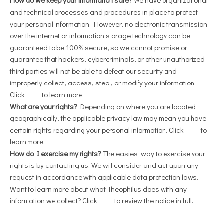
and technical processes and procedures in place to protect
your personal information. However, no electronic transmission
over the internet or information storage technology can be
guaranteed to be 100% secure, so we cannot promise or
guarantee that hackers, cybercriminals, or other unauthorized
third parties will not be able to defeat our security and
improperly collect, access, steal, or modify your information.
Click
here
to learn more.
What are your rights?
Depending on where you are located
geographically, the applicable privacy law may mean you have
certain rights regarding your personal information. Click
here
to
learn more.
How do I exercise my rights?
The easiest way to exercise your
rights is by contacting us. We will consider and act upon any
request in accordance with applicable data protection laws.
Want to learn more about what Theophilus does with any
information we collect? Click
here
to review the notice in full.