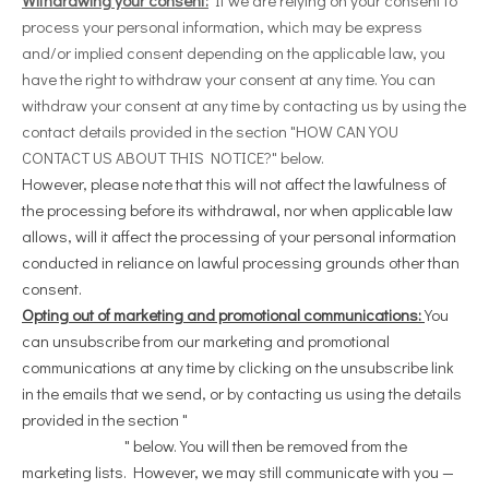
process your personal information, which may be express
and/or implied consent depending on the applicable law, you
have the right to withdraw your consent at any time. You can
withdraw your consent at any time by contacting us by using the
contact details provided in the section "
HOW CAN YOU
CONTACT US ABOUT THIS NOTICE?
" below.
However, please note that this will not affect the lawfulness of
the processing before its withdrawal, nor when applicable law
allows, will it affect the processing of your personal information
conducted in reliance on lawful processing grounds other than
consent.
Opting out of marketing and promotional communications:
You
can unsubscribe from our marketing and promotional
communications at any time by clicking on the unsubscribe link
in the emails that we send, or by contacting us using the details
provided in the section "
HOW CAN YOU CONTACT US ABOUT
THIS NOTICE?
" below. You will then be removed from the
marketing lists. However, we may still communicate with you —