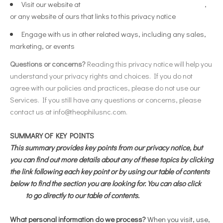
Visit our website at
https://theophilus.shoplightspeed.com
,
or any website of ours that links to this privacy notice
Engage with us in other related ways, including any sales,
marketing, or events
Questions or concerns?
Reading this privacy notice will help you
understand your privacy rights and choices. If you do not
agree with our policies and practices, please do not use our
Services. If you still have any questions or concerns, please
contact us at
info@theophilusnc.com
.
SUMMARY OF KEY POINTS
This summary provides key points from our privacy notice, but
you can find out more details about any of these topics by clicking
the link following each key point or by using our table of contents
below to find the section you are looking for. You can also click
here
to go directly to our table of contents.
What personal information do we process?
When you visit, use,