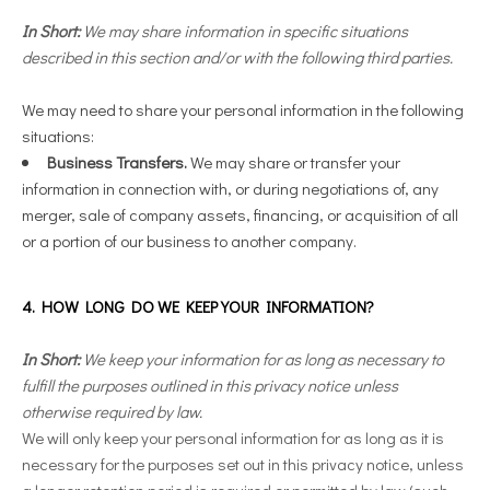
In Short:
We may share information in specific situations
described in this section and/or with the following third parties.
We may need to share your personal information in the following
situations:
Business Transfers.
We may share or transfer your
information in connection with, or during negotiations of, any
merger, sale of company assets, financing, or acquisition of all
or a portion of our business to another company.
4. HOW LONG DO WE KEEP YOUR INFORMATION?
In Short:
We keep your information for as long as necessary to
fulfill the purposes outlined in this privacy notice unless
otherwise required by law.
We will only keep your personal information for as long as it is
necessary for the purposes set out in this privacy notice, unless
a longer retention period is required or permitted by law (such