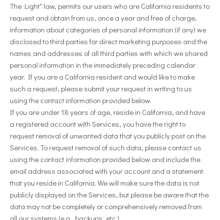
The Light" law, permits our users who are California residents to
request and obtain from us, once a year and free of charge,
information about categories of personal information (if any) we
disclosed to third parties for direct marketing purposes and the
names and addresses of all third parties with which we shared
personal information in the immediately preceding calendar
year. If you are a California resident and would like to make
such a request, please submit your request in writing to us
using the contact information provided below.
If you are under 18 years of age, reside in California, and have
a registered account with Services, you have the right to
request removal of unwanted data that you publicly post on the
Services. To request removal of such data, please contact us
using the contact information provided below and include the
email address associated with your account and a statement
that you reside in California. We will make sure the data is not
publicly displayed on the Services, but please be aware that the
data may not be completely or comprehensively removed from
all our systems (e.g., backups, etc.).