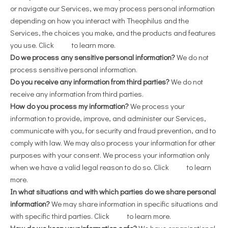
or navigate our Services, we may process personal information
depending on how you interact with Theophilus and the
Services, the choices you make, and the products and features
you use. Click
here
to learn more.
Do we process any sensitive personal information?
We do not
process sensitive personal information.
Do you receive any information from third parties?
We do not
receive any information from third parties.
How do you process my information?
We process your
information to provide, improve, and administer our Services,
communicate with you, for security and fraud prevention, and to
comply with law. We may also process your information for other
purposes with your consent. We process your information only
when we have a valid legal reason to do so. Click
here
to learn
more.
In what situations and with which parties do we share personal
information?
We may share information in specific situations and
with specific third parties. Click
here
to learn more.
How do we keep your information safe?
We have organizational