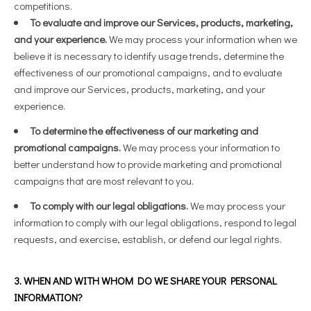
competitions.
To evaluate and improve our Services, products, marketing,
and your experience.
We may process your information when we
believe it is necessary to identify usage trends, determine the
effectiveness of our promotional campaigns, and to evaluate
and improve our Services, products, marketing, and your
experience.
To determine the effectiveness of our marketing and
promotional campaigns.
We may process your information to
better understand how to provide marketing and promotional
campaigns that are most relevant to you.
To comply with our legal obligations.
We may process your
information to comply with our legal obligations, respond to legal
requests, and exercise, establish, or defend our legal rights.
3. WHEN AND WITH WHOM DO WE SHARE YOUR PERSONAL
INFORMATION?