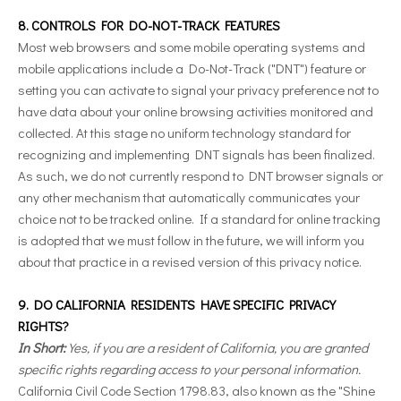
8. CONTROLS FOR DO-NOT-TRACK FEATURES
Most web browsers and some mobile operating systems and
mobile applications include a Do-Not-Track ("DNT") feature or
setting you can activate to signal your privacy preference not to
have data about your online browsing activities monitored and
collected. At this stage no uniform technology standard for
recognizing and implementing DNT signals has been finalized.
As such, we do not currently respond to DNT browser signals or
any other mechanism that automatically communicates your
choice not to be tracked online. If a standard for online tracking
is adopted that we must follow in the future, we will inform you
about that practice in a revised version of this privacy notice.
9. DO CALIFORNIA RESIDENTS HAVE SPECIFIC PRIVACY
RIGHTS?
In Short:
Yes, if you are a resident of California, you are granted
specific rights regarding access to your personal information.
California Civil Code Section 1798.83, also known as the "Shine