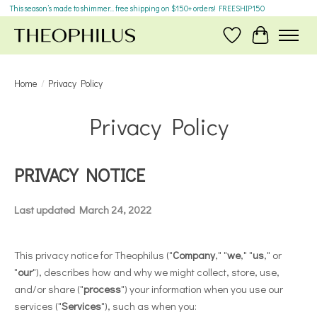
This season’s made to shimmer... free shipping on $150+ orders! FREESHIP150
Wish List
Cart
Home
/
Privacy Policy
Privacy Policy
PRIVACY NOTICE
Last updated March 24, 2022
This privacy notice for Theophilus ("
Company
," "
we
," "
us
," or
"
our
"), describes how and why we might collect, store, use,
and/or share ("
process
") your information when you use our
services ("
Services
"), such as when you: