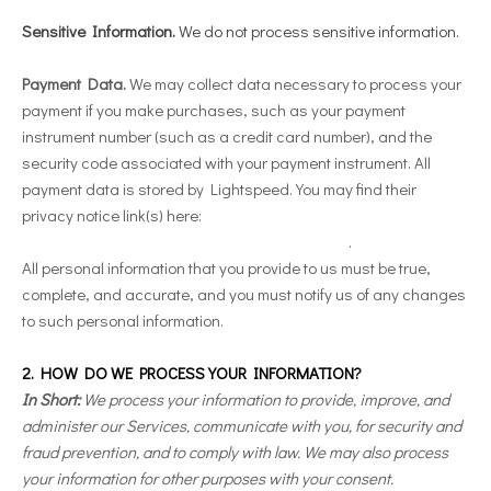
Sensitive Information.
We do not process sensitive information.
Payment Data.
We may collect data necessary to process your
payment if you make purchases, such as your payment
instrument number (such as a credit card number), and the
security code associated with your payment instrument. All
payment data is stored by Lightspeed
. You may find their
privacy notice link(s) here:
https://www.lightspeedhq.com/privacy-policy/
.
All personal information that you provide to us must be true,
complete, and accurate, and you must notify us of any changes
to such personal information.
2. HOW DO WE PROCESS YOUR INFORMATION?
In Short:
We process your information to provide, improve, and
administer our Services, communicate with you, for security and
fraud prevention, and to comply with law. We may also process
your information for other purposes with your consent.