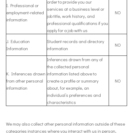
order to provide you our
I. Professional or
services at a business level or
employment-related
NO
job title, work history, and
information
professional qualifications if you
apply for a job with us
J. Education
Student records and directory
NO
Information
information
Inferences drawn from any of
the collected personal
K. Inferences drawn
information listed above to
from other personal
create a profile or summary
NO
information
about, for example, an
individual’s preferences and
characteristics
We may also collect other personal information outside of these
categories instances where you interact with us in person,