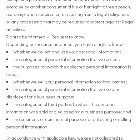
exercise by another consumer of his or her right to free speech,
our compliance requirements resulting from a legal obligation,
or any processing that may be required to protect against illegal
activities.
Right to be informed — Request to know
Depending on the circumstances, you have a right to know:
whether we collect and use your personal information;
the categories of personal information that we collect;
the purposes for which the collected personal information is
used;
whether we sell your personal information to third parties;
the categories of personal information that we sold or
disclosed for a business purpose;
the categories of third parties to whom the personal
information was sold or disclosed for a business purpose; and
the business or commercial purpose for collecting or selling
personal information.
In accordance with applicable law, we are not obligated to