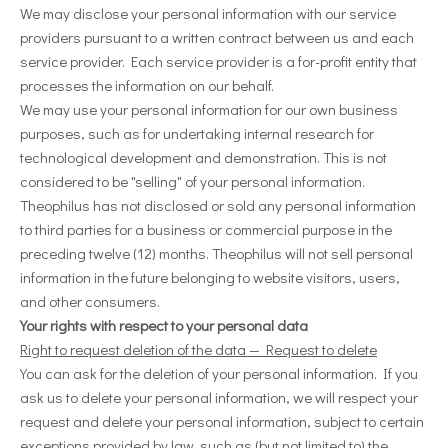
We may disclose your personal information with our service
providers pursuant to a written contract between us and each
service provider. Each service provider is a for-profit entity that
processes the information on our behalf.
We may use your personal information for our own business
purposes, such as for undertaking internal research for
technological development and demonstration. This is not
considered to be "selling" of your personal information.
Theophilus
has not disclosed or sold any personal information
to third parties for a business or commercial purpose in the
preceding twelve (12) months.
Theophilus
will not sell personal
information in the future belonging to website visitors, users,
and other consumers.
Your rights with respect to your personal data
Right to request deletion of the data — Request to delete
You can ask for the deletion of your personal information. If you
ask us to delete your personal information, we will respect your
request and delete your personal information, subject to certain
exceptions provided by law, such as (but not limited to) the