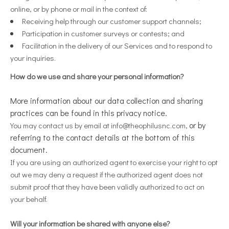
online, or by phone or mail in the context of:
Receiving help through our customer support channels;
Participation in customer surveys or contests; and
Facilitation in the delivery of our Services and to respond to
your inquiries.
How do we use and share your personal information?
More information about our data collection and sharing
practices can be found in this privacy notice.
or by
You may contact us
by email at
info@theophilusnc.com
,
referring to the contact details at the bottom of this
document.
If you are using an authorized agent to exercise your right to opt
out we may deny a request if the authorized agent does not
submit proof that they have been validly authorized to act on
your behalf.
Will your information be shared with anyone else?