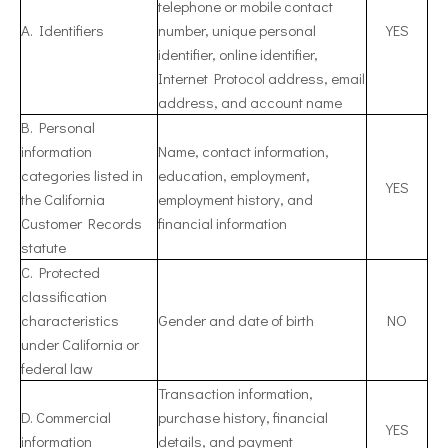
telephone or mobile contact
A. Identifiers
number, unique personal
YES
identifier, online identifier,
Internet Protocol address, email
address, and account name
B. Personal
information
Name, contact information,
categories listed in
education, employment,
YES
the California
employment history, and
Customer Records
financial information
statute
C. Protected
classification
characteristics
Gender and date of birth
NO
under California or
federal law
Transaction information,
D. Commercial
purchase history, financial
YES
information
details, and payment