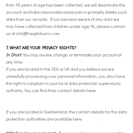
than 18 years of age has been collected, we will deactivate the
account and take reasonable measures to promptly delete such
data from our records. If you become aware of any data we
may have collected from children under age 18, please contact
us at
info@theophilusnc.com
.
7. WHAT ARE YOUR PRIVACY RIGHTS?
In Short:
You may review, change, or terminate your account at
any time.
If you are located in the EEA or UK and you believe we are
unlawfully processing your personal information, you also have
the right to complain to your local data protection supervisory
authority. You can find their contact details here:
https://ec.europa.eu/justice/data-
protection/bodies/authorities/index_en.htm
.
If you are located in Switzerland, the contact details for the data
protection authorities are available here:
https://www.edoeb.admin.ch/edoeb/en/home.html
.
Withdrawing your consent:
If we are relying on your consent to