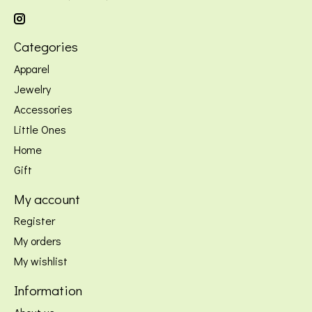
Categories
Apparel
Jewelry
Accessories
Little Ones
Home
Gift
My account
Register
My orders
My wishlist
Information