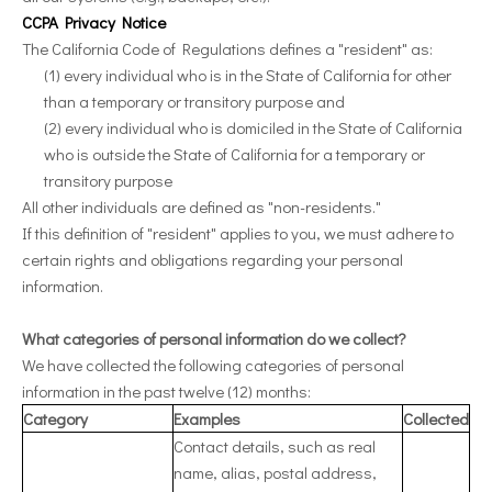
CCPA Privacy Notice
The California Code of Regulations defines a "resident" as:
(1) every individual who is in the State of California for other
than a temporary or transitory purpose and
(2) every individual who is domiciled in the State of California
who is outside the State of California for a temporary or
transitory purpose
All other individuals are defined as "non-residents."
If this definition of "resident" applies to you, we must adhere to
certain rights and obligations regarding your personal
information.
What categories of personal information do we collect?
We have collected the following categories of personal
information in the past twelve (12) months:
Category
Examples
Collected
Contact details, such as real
name, alias, postal address,