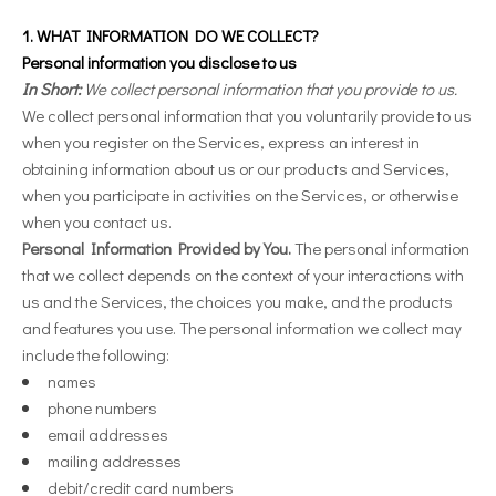
1. WHAT INFORMATION DO WE COLLECT?
Personal information you disclose to us
In Short:
We collect personal information that you provide to us.
We collect personal information that you voluntarily provide to us
when you register on the Services,
express an interest in
obtaining information about us or our products and Services,
when you participate in activities on the Services, or otherwise
when you contact us.
Personal Information Provided by You.
The personal information
that we collect depends on the context of your interactions with
us and the Services, the choices you make, and the products
and features you use. The personal information we collect may
include the following:
names
phone numbers
email addresses
mailing addresses
debit/credit card numbers