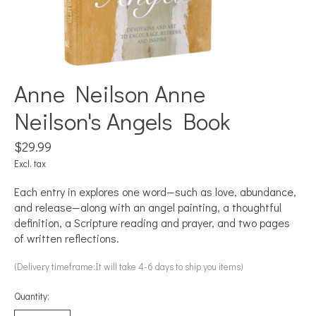
Anne Neilson Anne
Neilson's Angels Book
$29.99
Excl. tax
Each entry in explores one word—such as love, abundance,
and release—along with an angel painting, a thoughtful
definition, a Scripture reading and prayer, and two pages
of written reflections.
(Delivery timeframe:It will take 4-6 days to ship you items)
Quantity: