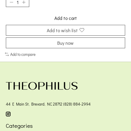
Add to cart
Add to wish list
Buy now
Add to compare
44 E Main St, Brevard, NC 28712 (828) 884-2994
Categories