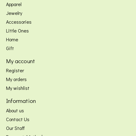
Apparel
Jewelry
Accessories
Little Ones
Home
Gift
My account
Register
My orders
My wishlist
Information
About us
Contact Us
Our Staff