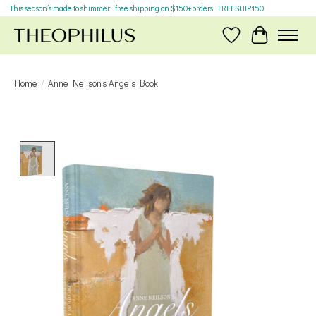
This season’s made to shimmer... free shipping on $150+ orders! FREESHIP150
Wish List
Cart
Home
/
Anne Neilson's Angels Book
Product image slideshow Items