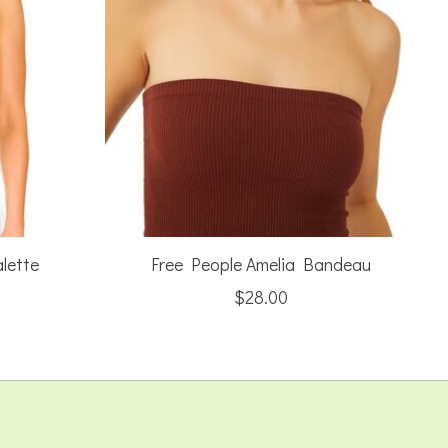
lette
Free People Amelia Bandeau
$28.00