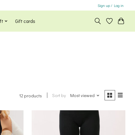
Sign up / Log in
ft
Gift cards
Sort by
Most viewed
12 products