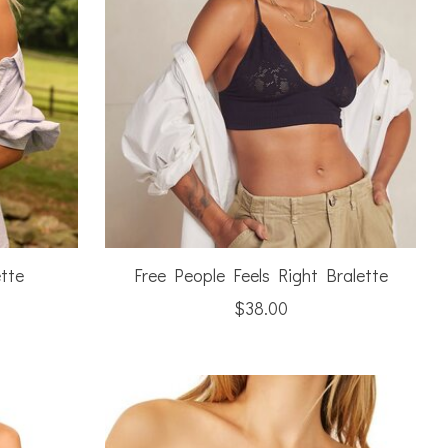
tte
Free People Feels Right Bralette
$38.00