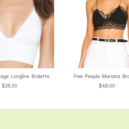
Sage Longline Bralette
Free People Mariana Bra
$38.00
$48.00