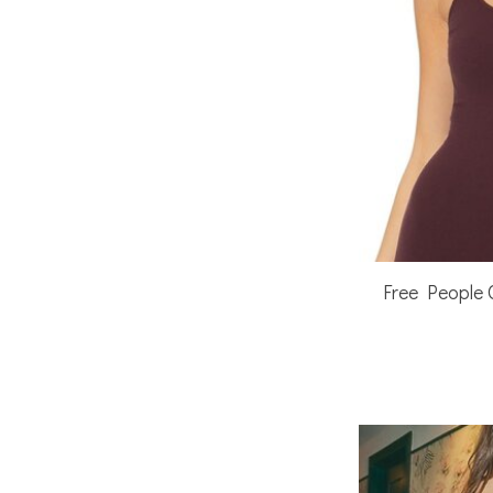
Free People