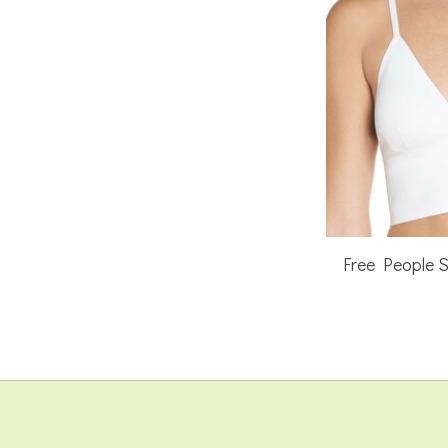
Free People 