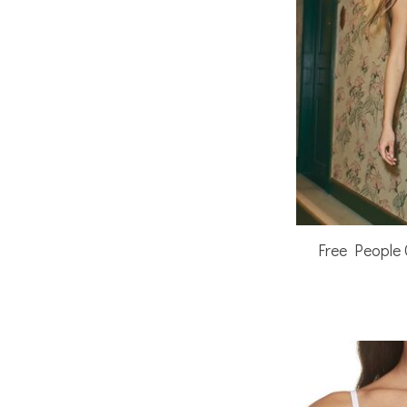
Free People 