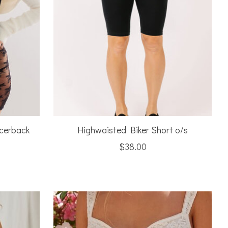
acerback
Highwaisted Biker Short o/s
$38.00