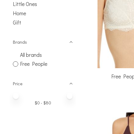
Little Ones
Home
Gift
Brands
All brands
Free People
Free Peo
Price
Price minimum value
Price maximum value
$
0
- $
80