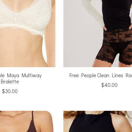
ple Maya Multiway
Free People Clean Lines R
Bralette
$40.00
$30.00