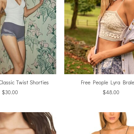
Classic Twist Shorties
Free People Lyra Brale
$30.00
$48.00