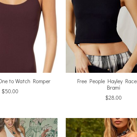
 One to Watch Romper
Free People Hayley Race
Brami
$50.00
$28.00