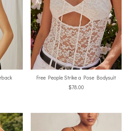
rback
Free People Strike a Pose Bodysuit
$78.00