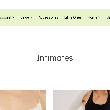
Apparel
Jewelry
Accessories
Little Ones
Home
Gi
Intimates