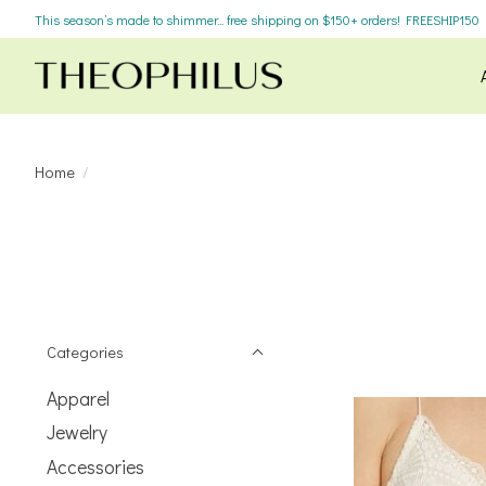
This season’s made to shimmer... free shipping on $150+ orders! FREESHIP150
Home
/
Categories
Apparel
Jewelry
Accessories