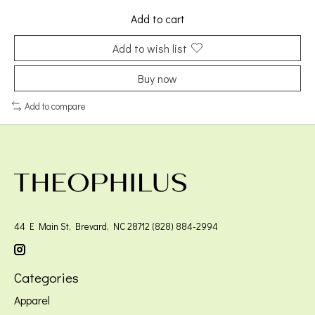
Add to cart
Add to wish list
Buy now
Add to compare
44 E Main St, Brevard, NC 28712 (828) 884-2994
Categories
Apparel