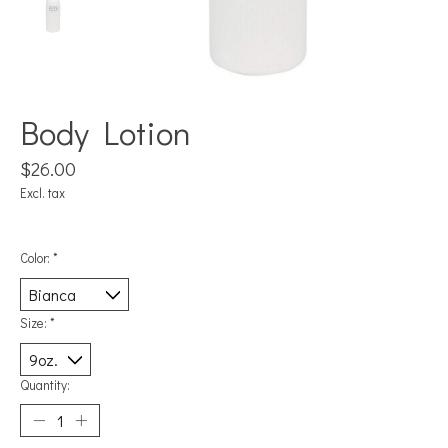
Body Lotion
$26.00
Excl. tax
Color:
*
Size:
*
Quantity: