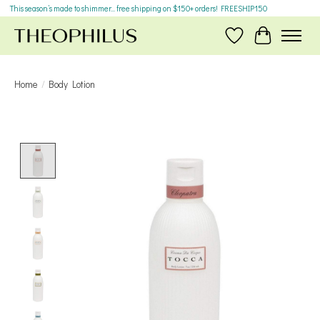
This season’s made to shimmer... free shipping on $150+ orders! FREESHIP150
Wish List
Cart
Home
/
Body Lotion
Product image slideshow Items