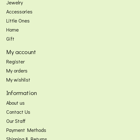
Jewelry
Accessories
Little Ones
Home
Gift
My account
Register
My orders
My wishlist
Information
About us
Contact Us
Our Staff
Payment Methods
Shipping & Returns