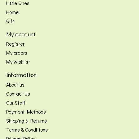
Little Ones
Home
Gift
My account
Register
My orders
My wishlist
Information
About us
Contact Us
Our Staff
Payment Methods
Shipping & Returns
Terms & Conditions
Privacy Policy