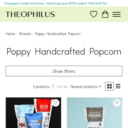
This season’s made to shimmer... free shipping on $150+ orders! FREESHIP150
Wish List
Cart
Home
/
Brands
/
Poppy Handcrafted Popcorn
Poppy Handcrafted Popcorn
Show filters
3 products
Sort by
Newest products