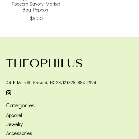
Popcorn Savory Market
Bag Popcorn
$8.00
44 E Main St, Brevard, NC 28712 (828) 884-2994
Categories
Apparel
Jewelry
Accessories