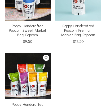
Poppy Handcrafted
Poppy Handcrafted
Popcorn Sweet Market
Popcorn Premium
Bag Popcorn
Market Bag Popcorn
$9.50
$12.50
Poppy Handcrafted