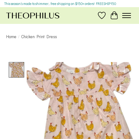
This season’s made to shimmer... free shipping on $150+ orders! FREESHIP150
Wish List
Cart
Home
/
Chicken Print Dress
Product image slideshow Items