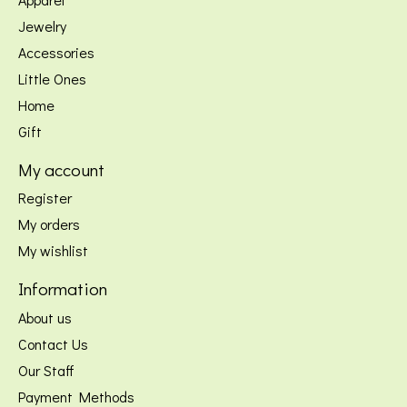
Jewelry
Accessories
Little Ones
Home
Gift
My account
Register
My orders
My wishlist
Information
About us
Contact Us
Our Staff
Payment Methods