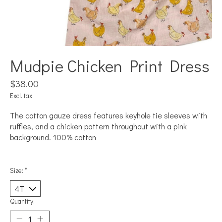
Mudpie Chicken Print Dress
$38.00
Excl. tax
The cotton gauze dress features keyhole tie sleeves with
ruffles, and a chicken pattern throughout with a pink
background. 100% cotton
Size:
*
Quantity: