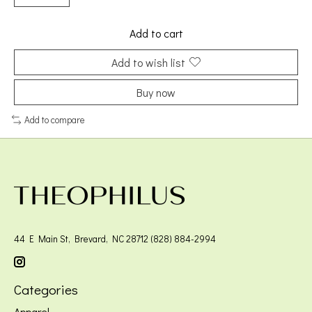
Add to cart
Add to wish list
Buy now
Add to compare
44 E Main St, Brevard, NC 28712 (828) 884-2994
Categories
Apparel