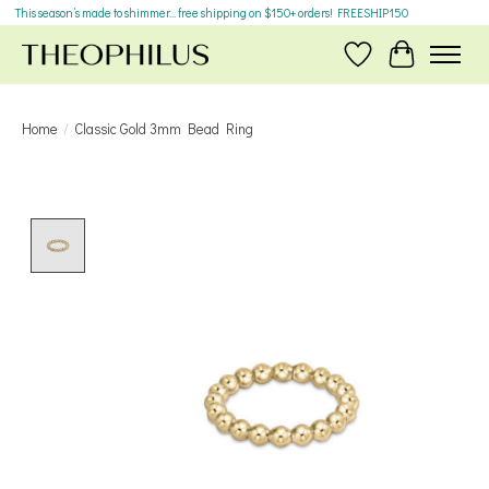
This season’s made to shimmer... free shipping on $150+ orders! FREESHIP150
Wish List
Cart
Home
/
Classic Gold 3mm Bead Ring
Product image slideshow Items