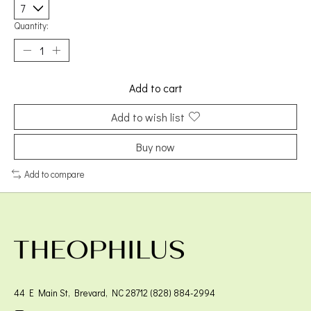
Quantity:
Add to cart
Add to wish list
Buy now
Add to compare
44 E Main St, Brevard, NC 28712 (828) 884-2994