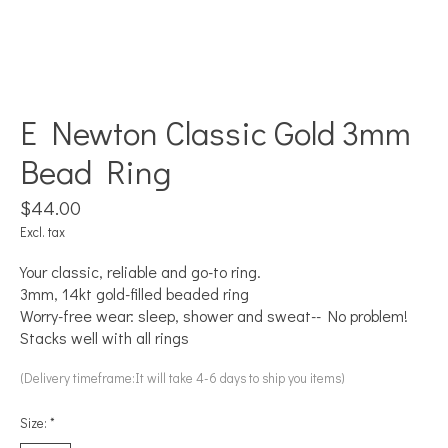
E Newton Classic Gold 3mm
Bead Ring
$44.00
Excl. tax
Your classic, reliable and go-to ring.
3mm, 14kt gold-filled beaded ring
Worry-free wear: sleep, shower and sweat-- No problem!
Stacks well with all rings
(Delivery timeframe:It will take 4-6 days to ship you items)
Size:
*