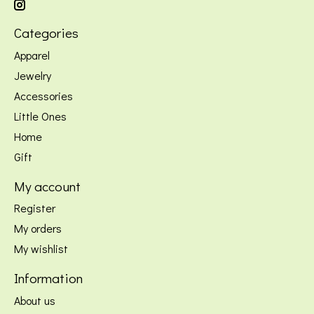
Categories
Apparel
Jewelry
Accessories
Little Ones
Home
Gift
My account
Register
My orders
My wishlist
Information
About us