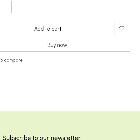
Add to cart
Buy now
to compare
Subscribe to our newsletter