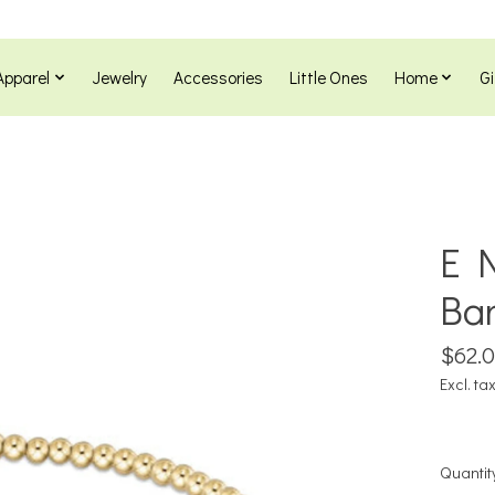
Apparel
Jewelry
Accessories
Little Ones
Home
Gi
E N
Ba
$62.
Excl. ta
Quantit