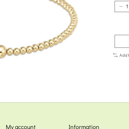
Add 
My account
Information