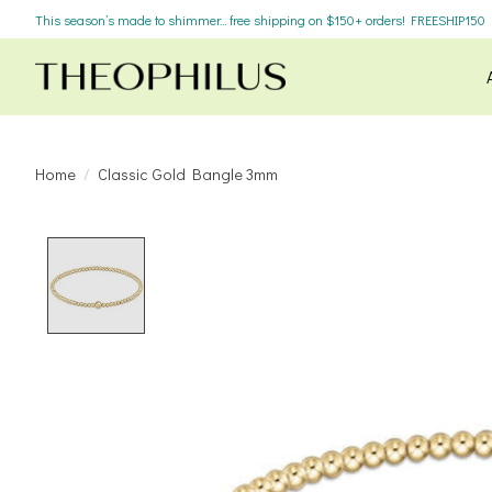
This season’s made to shimmer... free shipping on $150+ orders! FREESHIP150
Home
/
Classic Gold Bangle 3mm
Product image slideshow Items