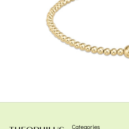
Categories