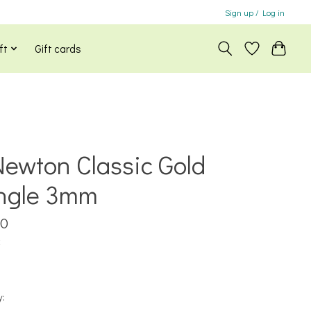
Sign up / Log in
ft
Gift cards
ewton Classic Gold
ngle 3mm
00
x
y: