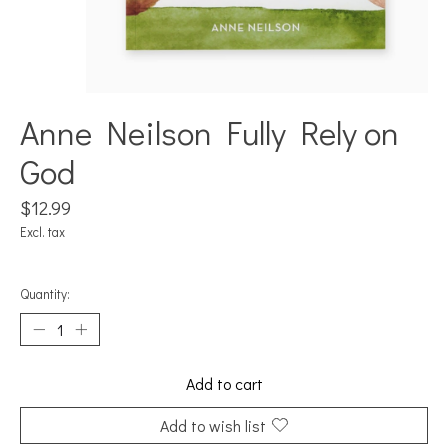
Anne Neilson Fully Rely on
God
$12.99
Excl. tax
Quantity:
Add to cart
Add to wish list