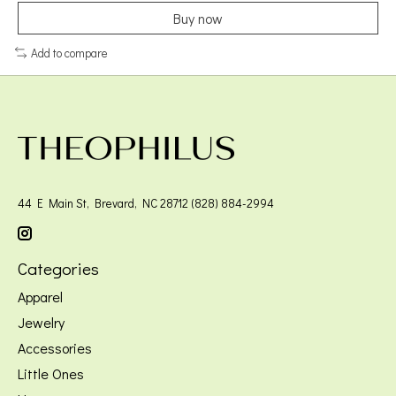
Buy now
Add to compare
44 E Main St, Brevard, NC 28712 (828) 884-2994
Categories
Apparel
Jewelry
Accessories
Little Ones