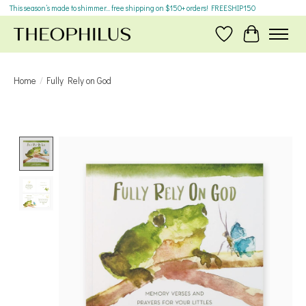
This season’s made to shimmer... free shipping on $150+ orders! FREESHIP150
Wish List
Cart
Home
/
Fully Rely on God
Product image slideshow Items