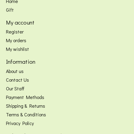
Home
Gift
My account
Register
My orders
My wishlist
Information
About us
Contact Us
Our Staff
Payment Methods
Shipping & Returns
Terms & Conditions
Privacy Policy