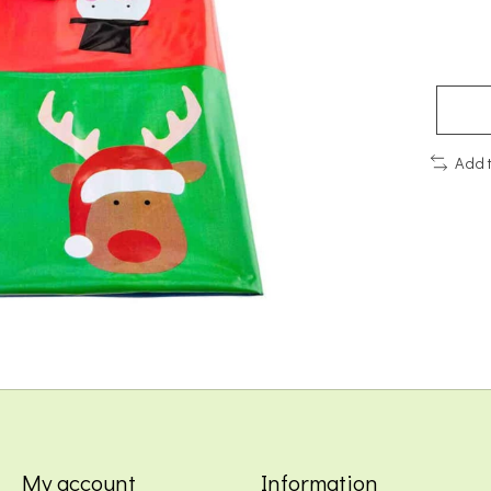
Add 
My account
Information