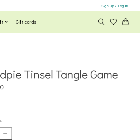
Sign up / Log in
ft
Gift cards
dpie Tinsel Tangle Game
00
x
y: