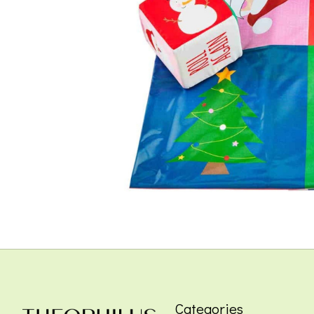
Categories