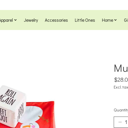
Apparel
Jewelry
Accessories
Little Ones
Home
Gi
Mu
$28.
Excl. ta
Quantit