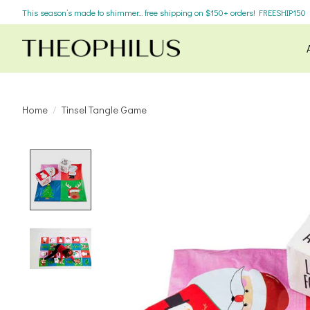
This season’s made to shimmer... free shipping on $150+ orders! FREESHIP150
Home
/
Tinsel Tangle Game
Product image slideshow Items