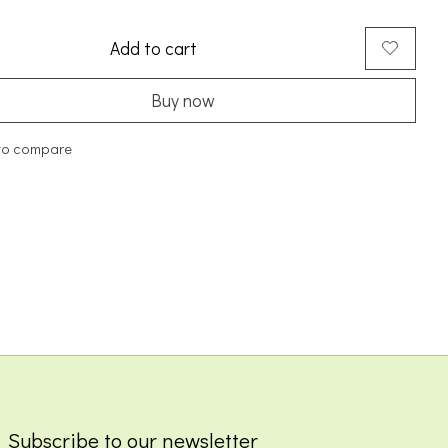
Add to cart
Buy now
to compare
Subscribe to our newsletter