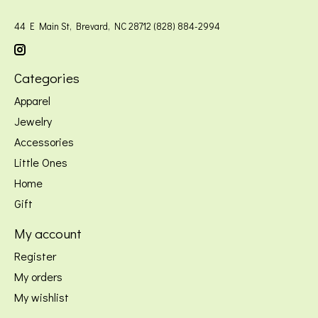
44 E Main St, Brevard, NC 28712 (828) 884-2994
Categories
Apparel
Jewelry
Accessories
Little Ones
Home
Gift
My account
Register
My orders
My wishlist