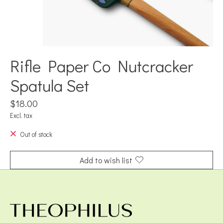
Rifle Paper Co Nutcracker
Spatula Set
$18.00
Excl. tax
Out of stock
Add to wish list