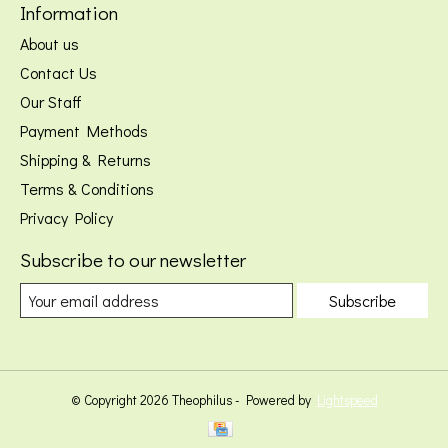
Information
About us
Contact Us
Our Staff
Payment Methods
Shipping & Returns
Terms & Conditions
Privacy Policy
Subscribe to our newsletter
Subscribe
© Copyright 2026 Theophilus - Powered by
Lightspeed