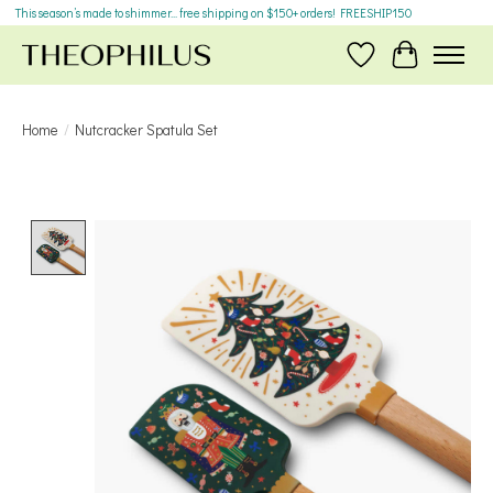
This season’s made to shimmer... free shipping on $150+ orders! FREESHIP150
Wish List
Cart
Home
/
Nutcracker Spatula Set
Product image slideshow Items