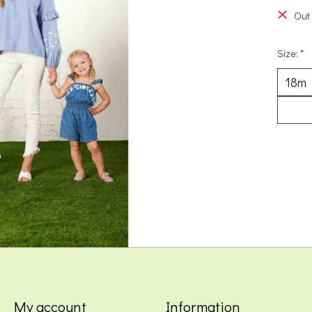
Out 
Size:
*
My account
Information