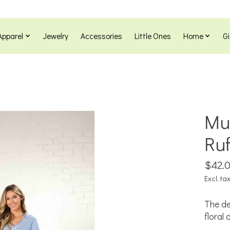
Apparel
Jewelry
Accessories
Little Ones
Home
Gi
Mu
Ru
$42.
Excl. ta
The de
floral