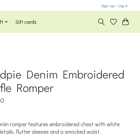
Sign up / Log in
ft
Gift cards
dpie Denim Embroidered
ffle Romper
00
x
nim romper features embroidered chest with white
 details, flutter sleeves and a smocked waist.