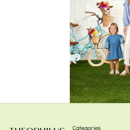
Categories