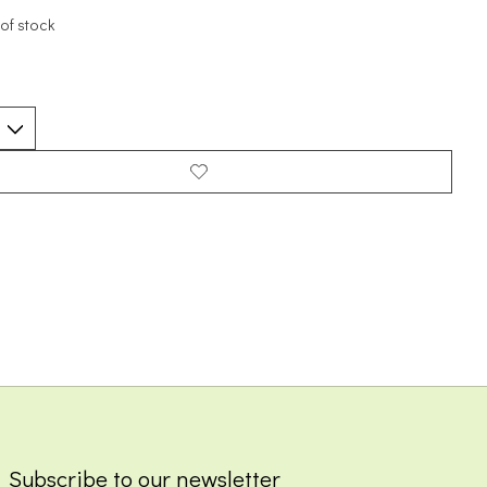
of stock
Subscribe to our newsletter