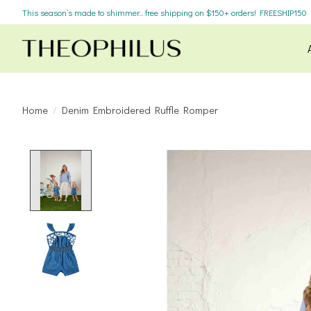
This season’s made to shimmer... free shipping on $150+ orders! FREESHIP150
Home
/
Denim Embroidered Ruffle Romper
Product image slideshow Items