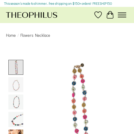
This season’s made to shimmer... free shipping on $150+ orders! FREESHIP150
Wish List
Cart
Home
/
Flowers Necklace
Product image slideshow Items