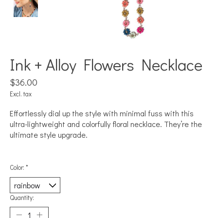
Ink + Alloy Flowers Necklace
$36.00
Excl. tax
Effortlessly dial up the style with minimal fuss with this
ultra-lightweight and colorfully floral necklace. They’re the
ultimate style upgrade.
Color:
*
Quantity: