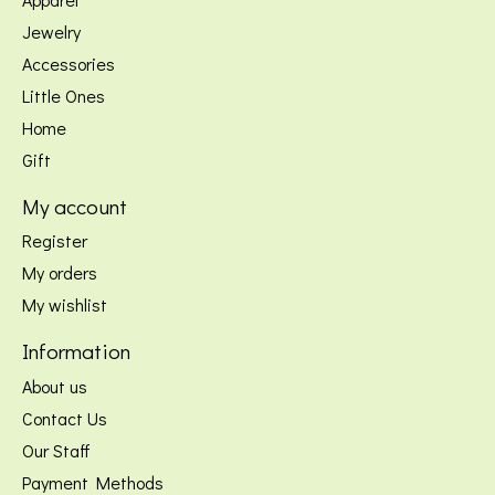
Jewelry
Accessories
Little Ones
Home
Gift
My account
Register
My orders
My wishlist
Information
About us
Contact Us
Our Staff
Payment Methods