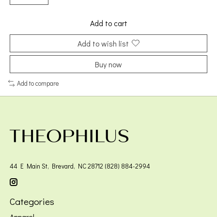
Add to cart
Add to wish list
Buy now
Add to compare
44 E Main St, Brevard, NC 28712 (828) 884-2994
Categories
Apparel