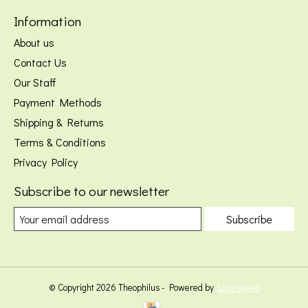
Information
About us
Contact Us
Our Staff
Payment Methods
Shipping & Returns
Terms & Conditions
Privacy Policy
Subscribe to our newsletter
Subscribe
© Copyright 2026 Theophilus - Powered by
Lightspeed