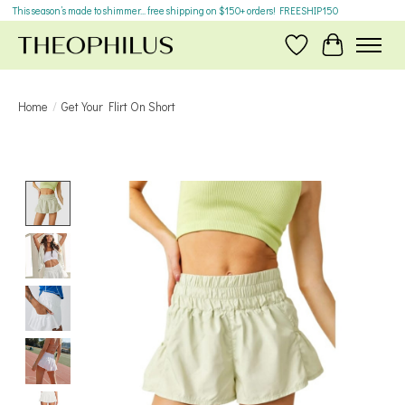
This season’s made to shimmer... free shipping on $150+ orders! FREESHIP150
Wish List
Cart
Home
/
Get Your Flirt On Short
Product image slideshow Items