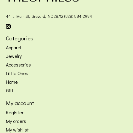
44 E Main St, Brevard, NC 28712 (828) 884-2994
Categories
Apparel
Jewelry
Accessories
Little Ones
Home
Gift
My account
Register
My orders
My wishlist