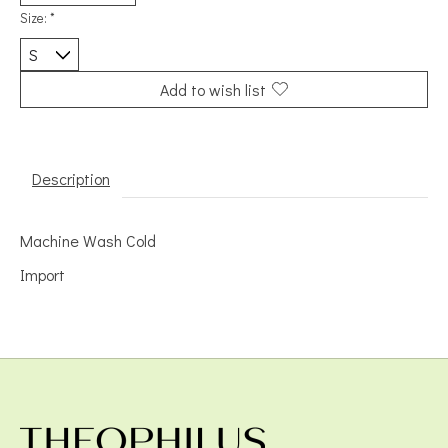
Size:
*
Add to wish list
Description
Machine Wash Cold
Import