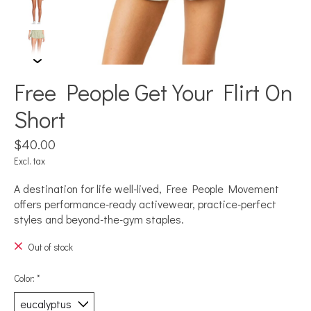
Free People Get Your Flirt On
Short
$40.00
Excl. tax
A destination for life well-lived, Free People Movement
offers performance-ready activewear, practice-perfect
styles and beyond-the-gym staples.
Out of stock
Color:
*