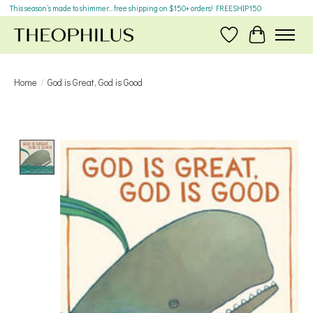
This season’s made to shimmer... free shipping on $150+ orders! FREESHIP150
Wish List
Cart
Home
/
God is Great, God is Good
Product image slideshow Items