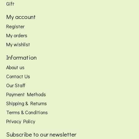
Gift
My account
Register
My orders
My wishlist
Information
About us
Contact Us
Our Staff
Payment Methods
Shipping & Returns
Terms & Conditions
Privacy Policy
Subscribe to our newsletter