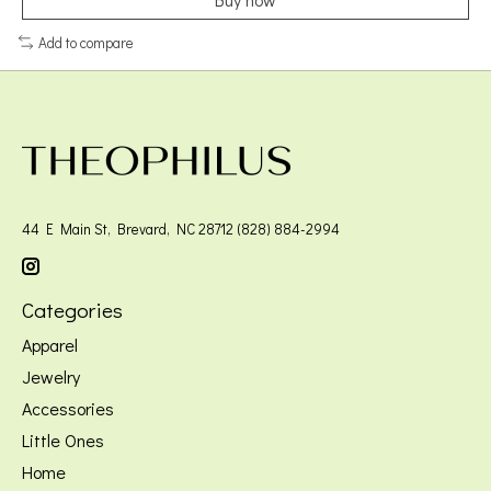
Add to compare
44 E Main St, Brevard, NC 28712 (828) 884-2994
Categories
Apparel
Jewelry
Accessories
Little Ones
Home