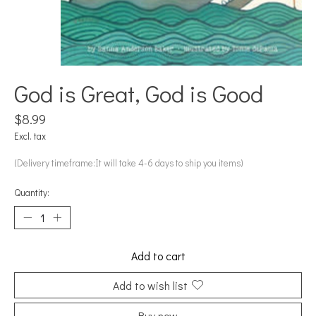
God is Great, God is Good
$8.99
Excl. tax
(Delivery timeframe:It will take 4-6 days to ship you items)
Quantity:
Add to cart
Add to wish list
Buy now