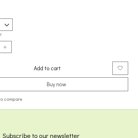
*
y:
Add to cart
Buy now
to compare
Subscribe to our newsletter