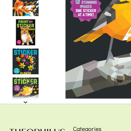
Categories