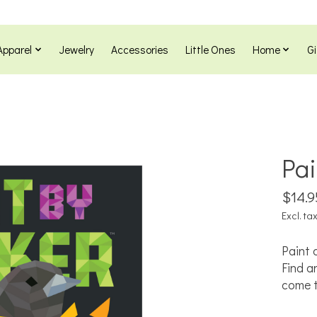
Apparel
Jewelry
Accessories
Little Ones
Home
Gi
Pai
$14.9
Excl. ta
Paint 
Find a
come to