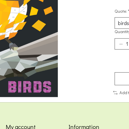
Quote:
Quantit
Add 
My account
Information