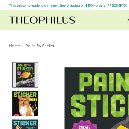
This season’s made to shimmer... free shipping on $150+ orders! FREESHIP150
Home
/
Paint By Sticker
Product image slideshow Items