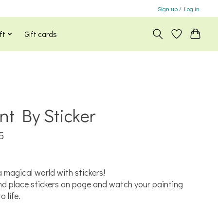
Sign up / Log in
ft
Gift cards
nt By Sticker
5
x
a magical world with stickers!
nd place stickers on page and watch your painting
 life.