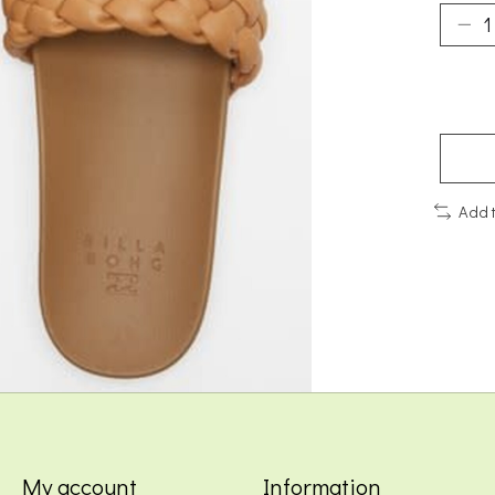
Add 
My account
Information