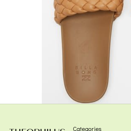
Categories