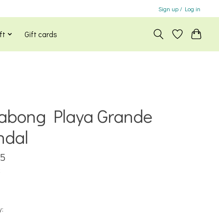
Sign up / Log in
ft
Gift cards
labong Playa Grande
ndal
95
x
y: