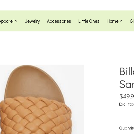
Apparel
Jewelry
Accessories
Little Ones
Home
Gi
Bil
Sa
$49.
Excl. ta
Quantit