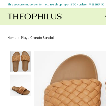
This season’s made to shimmer... free shipping on $150+ orders! FREESHIP150
Home
/
Playa Grande Sandal
Product image slideshow Items