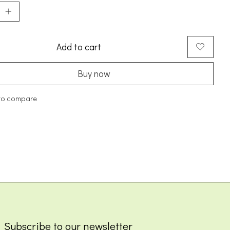
Add to cart
Buy now
to compare
Subscribe to our newsletter