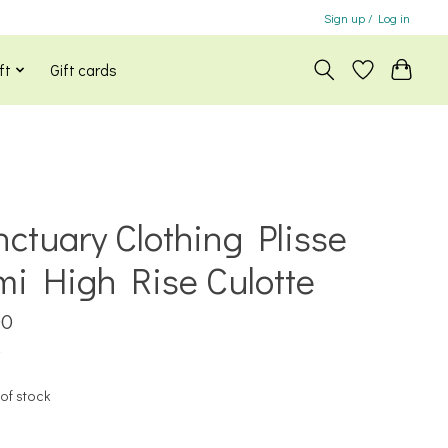
Sign up / Log in
ft
Gift cards
ctuary Clothing Plisse
i High Rise Culotte
00
x
of stock