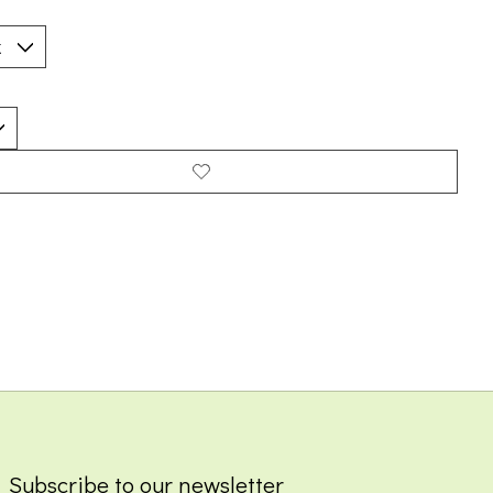
Subscribe to our newsletter