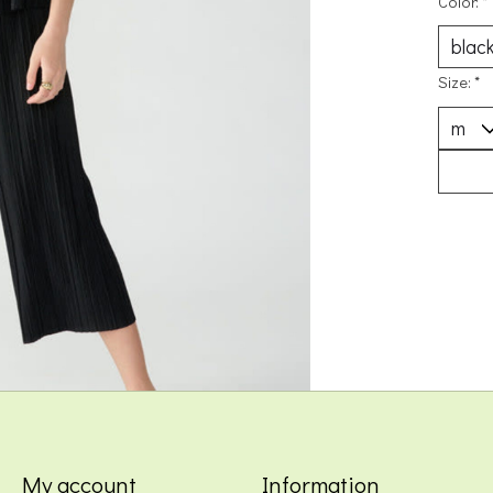
Color:
*
Size:
*
My account
Information