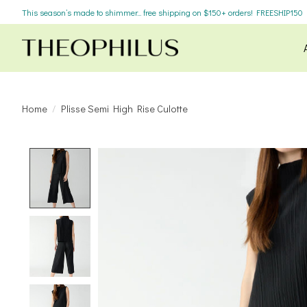
This season’s made to shimmer... free shipping on $150+ orders! FREESHIP150
Home
/
Plisse Semi High Rise Culotte
Product image slideshow Items