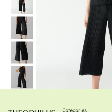
Categories