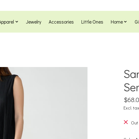
Apparel
Jewelry
Accessories
Little Ones
Home
Gi
San
Sem
$68.
Excl. ta
Out 