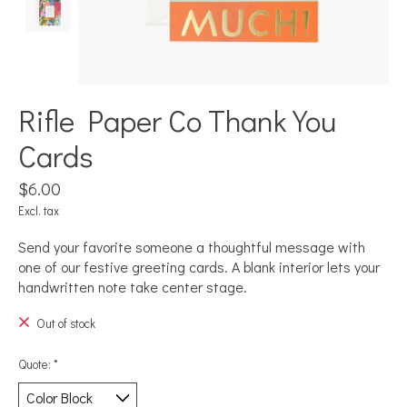
Rifle Paper Co Thank You
Cards
$6.00
Excl. tax
Send your favorite someone a thoughtful message with
one of our festive greeting cards. A blank interior lets your
handwritten note take center stage.
Out of stock
Quote:
*