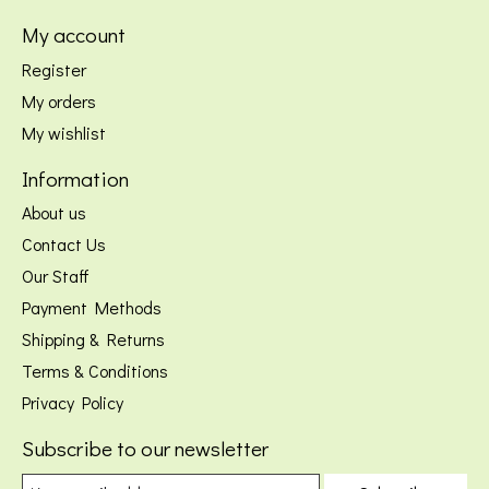
My account
Register
My orders
My wishlist
Information
About us
Contact Us
Our Staff
Payment Methods
Shipping & Returns
Terms & Conditions
Privacy Policy
Subscribe to our newsletter