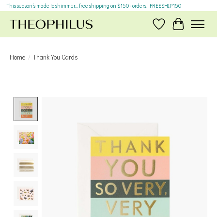
This season’s made to shimmer... free shipping on $150+ orders! FREESHIP150
Wish List
Cart
Home
/
Thank You Cards
Product image slideshow Items