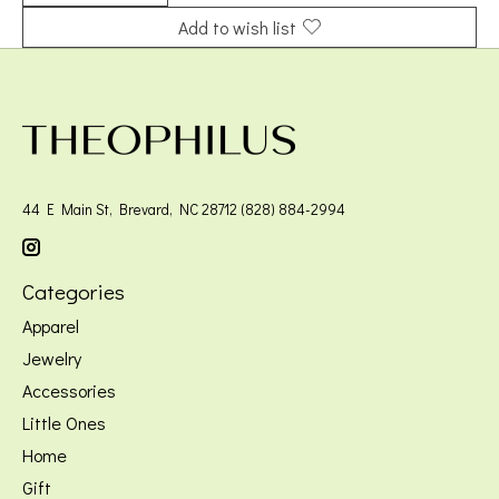
Add to wish list
44 E Main St, Brevard, NC 28712 (828) 884-2994
Categories
Apparel
Jewelry
Accessories
Little Ones
Home
Gift