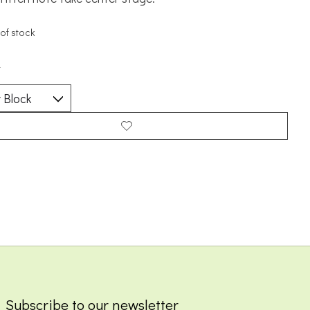
of stock
*
Subscribe to our newsletter