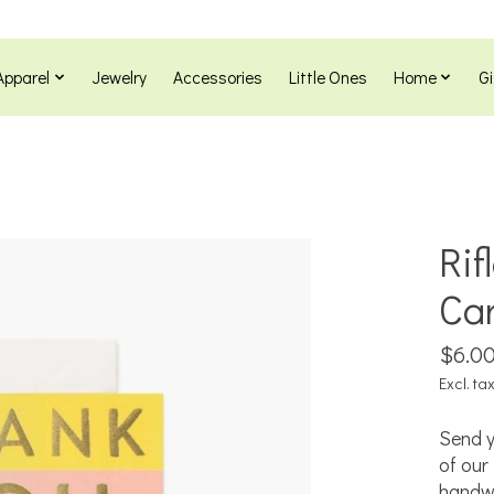
Apparel
Jewelry
Accessories
Little Ones
Home
Gi
Rif
Ca
$6.0
Excl. ta
Send y
of our 
handwr