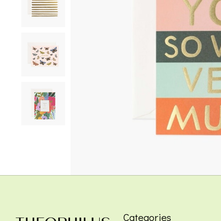
Categories