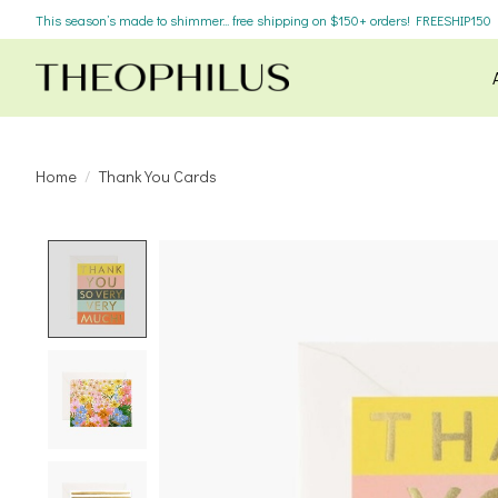
This season’s made to shimmer... free shipping on $150+ orders! FREESHIP150
Home
/
Thank You Cards
Product image slideshow Items