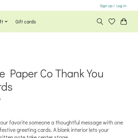
Sign up / Log in
ft
Gift cards
le Paper Co Thank You
rds
0
x
our favorite someone a thoughtful message with one
festive greeting cards. A blank interior lets your
itten note take center stage.