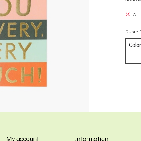
Out 
Quote:
My account
Information