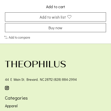
Add to cart
Add to wish list
Buy now
Add to compare
44 E Main St, Brevard, NC 28712 (828) 884-2994
Categories
Apparel