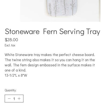
Stoneware Fern Serving Tray
$28.00
Excl. tax
White Stoneware tray makes the perfect cheese board.
The twine string also makes it so you can hang it on the
wall. The fern design embossed in the surface makes it
one of a kind.
13-1/2"L x 8"W
Quantity: