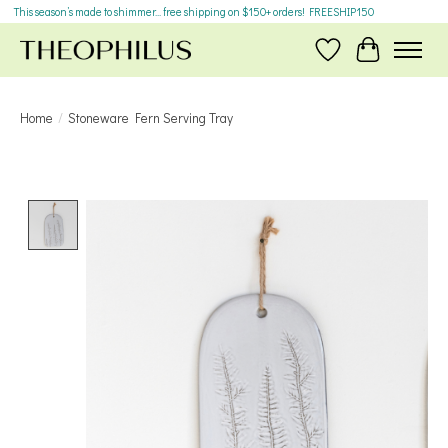
This season’s made to shimmer... free shipping on $150+ orders! FREESHIP150
Wish List
Cart
Home
/
Stoneware Fern Serving Tray
Product image slideshow Items