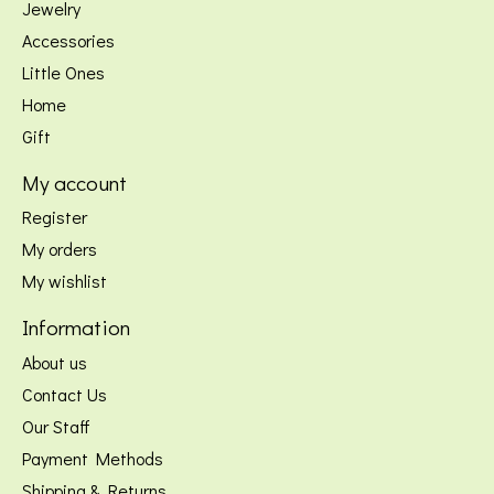
Jewelry
Accessories
Little Ones
Home
Gift
My account
Register
My orders
My wishlist
Information
About us
Contact Us
Our Staff
Payment Methods
Shipping & Returns