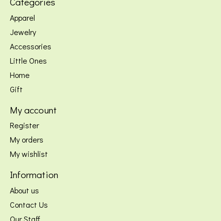
Categories
Apparel
Jewelry
Accessories
Little Ones
Home
Gift
My account
Register
My orders
My wishlist
Information
About us
Contact Us
Our Staff