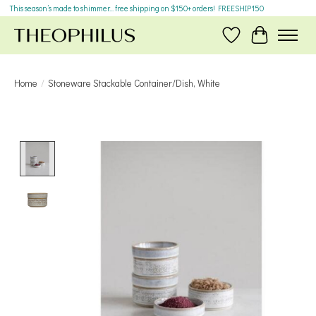
This season’s made to shimmer... free shipping on $150+ orders! FREESHIP150
Wish List
Cart
Home
/
Stoneware Stackable Container/Dish, White
Product image slideshow Items