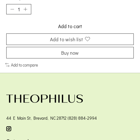
Add to cart
Add to wish list
Buy now
Add to compare
44 E Main St, Brevard, NC 28712 (828) 884-2994