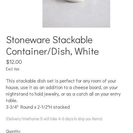
Stoneware Stackable
Container/Dish, White
$12.00
Excl. tax
This stackable dish set is perfect for any room of your
house, use it as an addition to a cheese board, on your
nightstand to hold jewelry, or as a catch all on your entry
table.
3-3/4" Round x 2-1/2"H stacked
(Delivery timeframe:It will take 4-6 days to ship you items)
Quantity: