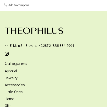
Add to compare
44 E Main St, Brevard, NC 28712 (828) 884-2994
Categories
Apparel
Jewelry
Accessories
Little Ones
Home
Gift