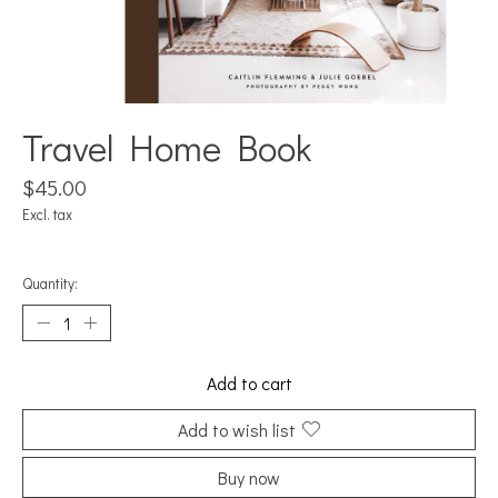
Travel Home Book
$45.00
Excl. tax
Quantity:
Add to cart
Add to wish list
Buy now