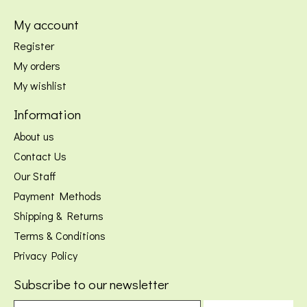
My account
Register
My orders
My wishlist
Information
About us
Contact Us
Our Staff
Payment Methods
Shipping & Returns
Terms & Conditions
Privacy Policy
Subscribe to our newsletter