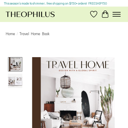
This season’s made to shimmer... free shipping on $150+ orders! FREESHIP150
Wish List
Cart
Home
/
Travel Home Book
Product image slideshow Items