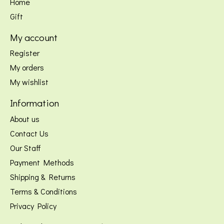
Home
Gift
My account
Register
My orders
My wishlist
Information
About us
Contact Us
Our Staff
Payment Methods
Shipping & Returns
Terms & Conditions
Privacy Policy