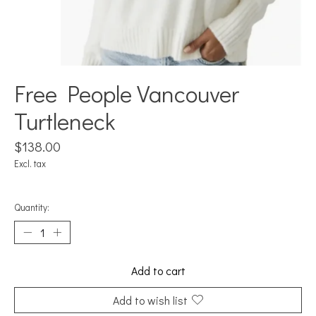
Free People Vancouver
Turtleneck
$138.00
Excl. tax
Quantity:
Add to cart
Add to wish list