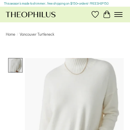
This season’s made to shimmer... free shipping on $150+ orders! FREESHIP150
Wish List
Cart
Home
/
Vancouver Turtleneck
Product image slideshow Items