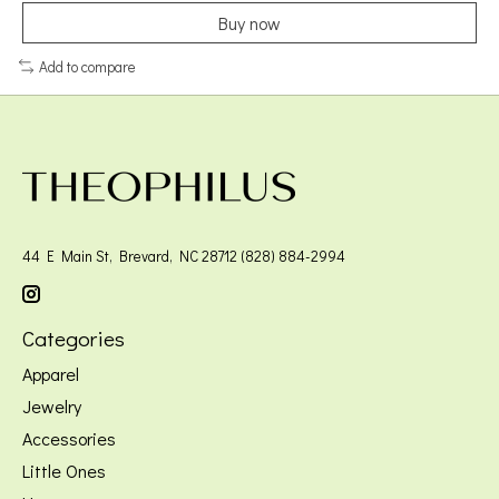
Buy now
Add to compare
44 E Main St, Brevard, NC 28712 (828) 884-2994
Categories
Apparel
Jewelry
Accessories
Little Ones