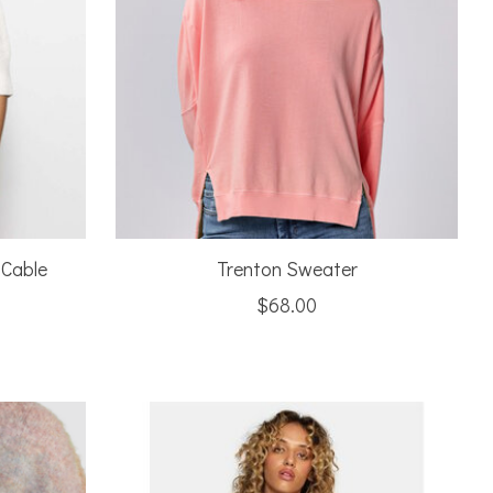
 Cable
Trenton Sweater
$68.00