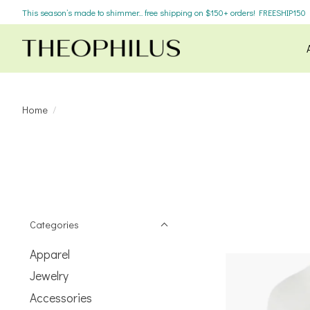
This season’s made to shimmer... free shipping on $150+ orders! FREESHIP150
Home
/
Categories
Apparel
Jewelry
Accessories