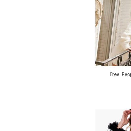
Free Peo