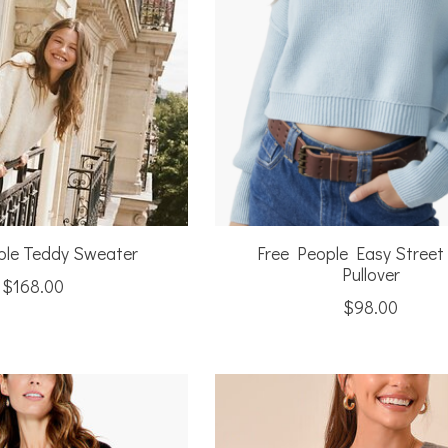
ple Teddy Sweater
Free People Easy Street
Pullover
$168.00
$98.00