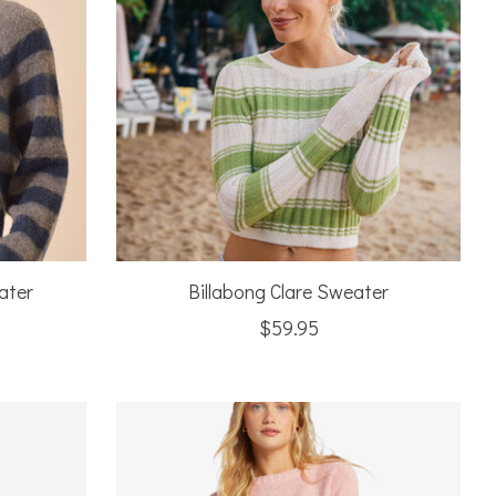
ater
Billabong Clare Sweater
$59.95