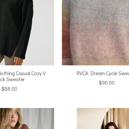
lothing Casual Cozy V
RVCA Dream Cycle Swe
ck Sweater
$90.00
$88.00