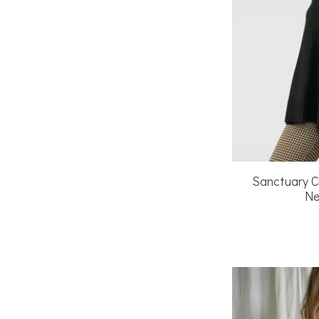
Sanctuary C
Ne