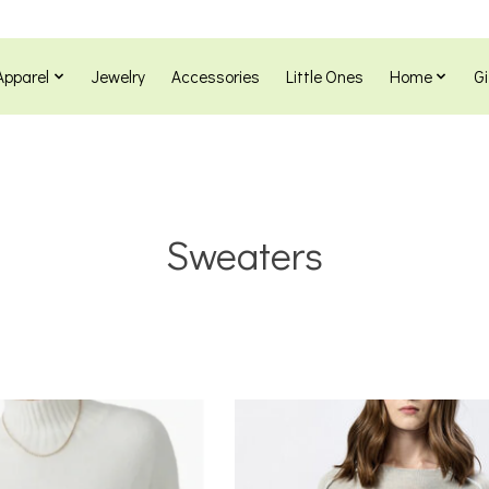
Apparel
Jewelry
Accessories
Little Ones
Home
Gi
Sweaters