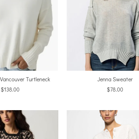
 Vancouver Turtleneck
Jenna Sweater
$138.00
$78.00