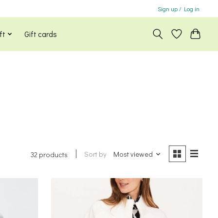
Sign up / Log in
ft
Gift cards
Sort by
Most viewed
32 products