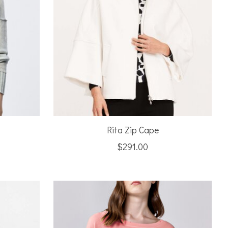
Rita Zip Cape
$291.00