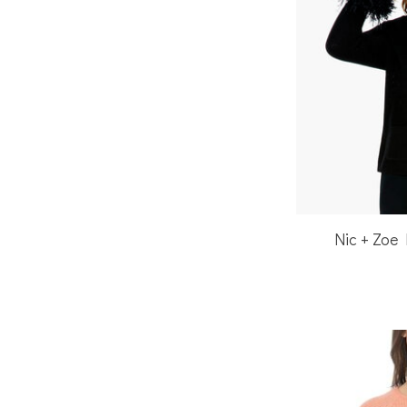
Nic + Zoe 