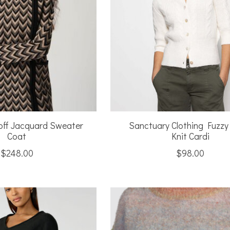
off Jacquard Sweater
Sanctuary Clothing Fuzzy
Coat
Knit Cardi
$248.00
$98.00