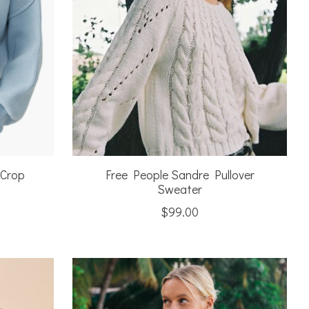
 Crop
Free People Sandre Pullover
Sweater
$99.00