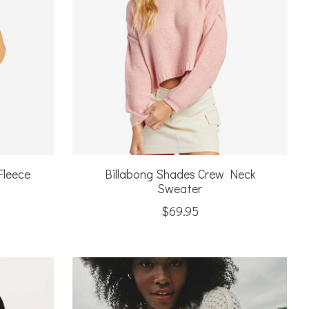
Fleece
Billabong Shades Crew Neck
Sweater
$69.95