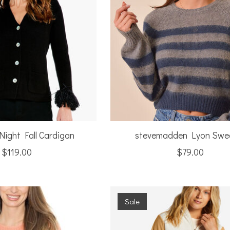
Night Fall Cardigan
stevemadden Lyon Swe
$119.00
$79.00
Sale