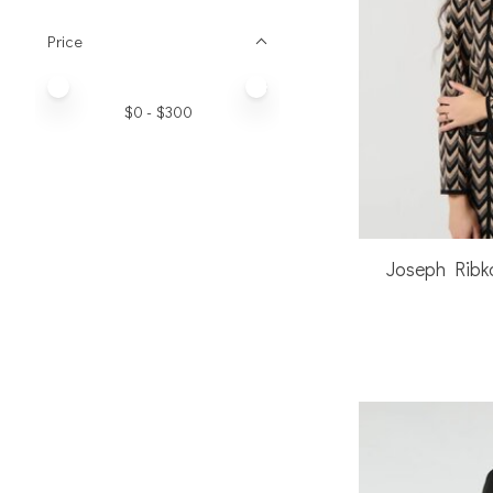
Price
Price minimum value
Price maximum value
$
0
- $
300
Joseph Ribk