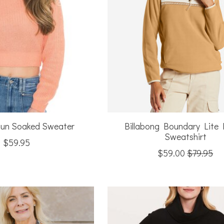
Sun Soaked Sweater
Billabong Boundary Lite 
Sweatshirt
$59.95
$59.00
$79.95