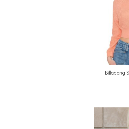
Billabong 