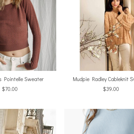
s Pointelle Sweater
Mudpie Radley Cableknit 
$70.00
$39.00