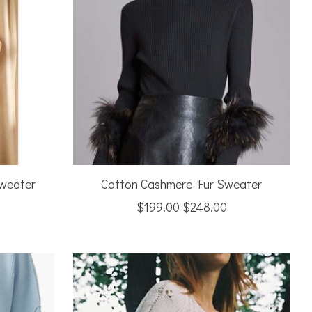
Sweater
Cotton Cashmere Fur Sweater
$199.00
$248.00