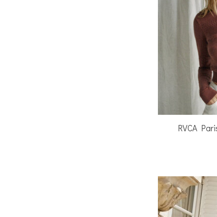
RVCA Pari