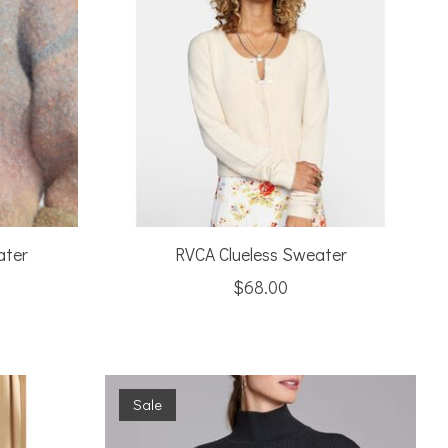
ater
RVCA Clueless Sweater
$68.00
Sale