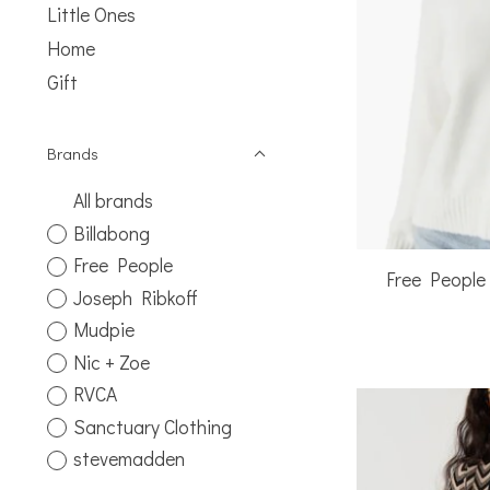
Little Ones
Home
Gift
Brands
All brands
Billabong
Free People
Free People
Joseph Ribkoff
Mudpie
Nic + Zoe
RVCA
Sanctuary Clothing
stevemadden